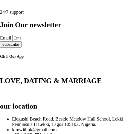
24/7 support
Join Our newsletter
Email
subscribe
GET Our App
LOVE, DATING & MARRIAGE
our location
Elegushi Beach Road, Beside Meadow Hall School, Lekki
Penninsula II Lekki, Lagos 105102, Nigeria.
ldmwithpk@gmail.com