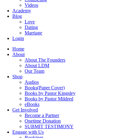
Videos
Academy
Blog
Love
Dating
Marriage
Login
Home
About
About The Founders
About LDM
Our Team
Shop
Audios
Books(Paper Cover)
Books by Pastor Kingsley
Books by Pastor Mildred
eBooks
Get Involved
Become a Partner
Onetime Donation
SUBMIT TESTIMONY
Engage with Us
Bookings