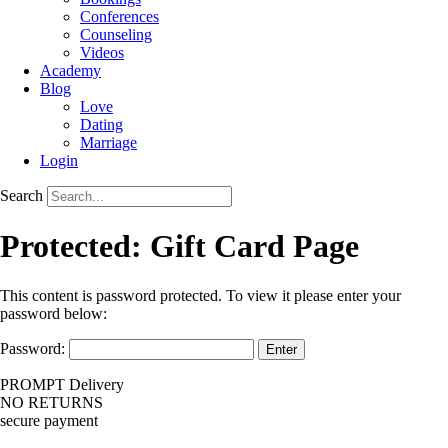
Conferences
Counseling
Videos
Academy
Blog
Love
Dating
Marriage
Login
Search
Protected: Gift Card Page
This content is password protected. To view it please enter your
password below:
Password:
PROMPT Delivery
NO RETURNS
secure payment