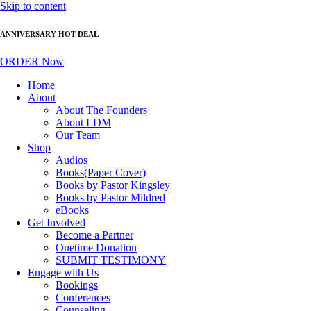
Skip to content
ANNIVERSARY HOT DEAL
ORDER Now
Home
About
About The Founders
About LDM
Our Team
Shop
Audios
Books(Paper Cover)
Books by Pastor Kingsley
Books by Pastor Mildred
eBooks
Get Involved
Become a Partner
Onetime Donation
SUBMIT TESTIMONY
Engage with Us
Bookings
Conferences
Counseling