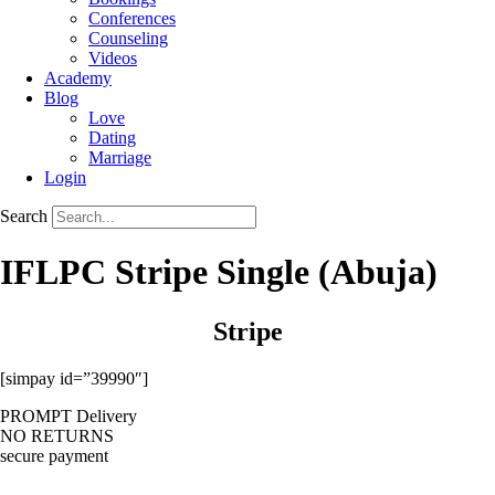
Conferences
Counseling
Videos
Academy
Blog
Love
Dating
Marriage
Login
Search
IFLPC Stripe Single (Abuja)
Stripe
[simpay id=”39990″]
PROMPT Delivery
NO RETURNS
secure payment