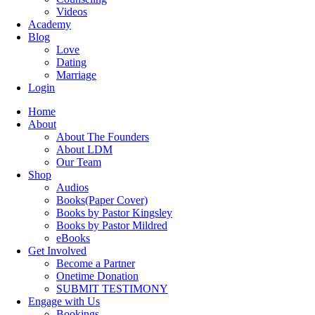
Videos
Academy
Blog
Love
Dating
Marriage
Login
Home
About
About The Founders
About LDM
Our Team
Shop
Audios
Books(Paper Cover)
Books by Pastor Kingsley
Books by Pastor Mildred
eBooks
Get Involved
Become a Partner
Onetime Donation
SUBMIT TESTIMONY
Engage with Us
Bookings