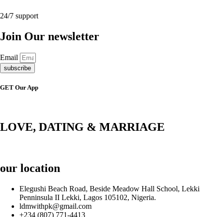
24/7 support
Join Our newsletter
Email
subscribe
GET Our App
LOVE, DATING & MARRIAGE
our location
Elegushi Beach Road, Beside Meadow Hall School, Lekki
Penninsula II Lekki, Lagos 105102, Nigeria.
ldmwithpk@gmail.com
+234 (807) 771-4413