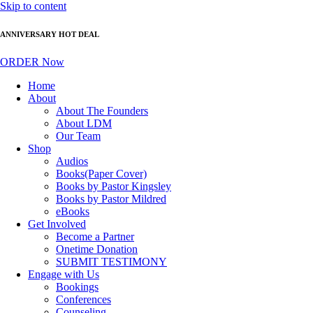
Skip to content
ANNIVERSARY HOT DEAL
ORDER Now
Home
About
About The Founders
About LDM
Our Team
Shop
Audios
Books(Paper Cover)
Books by Pastor Kingsley
Books by Pastor Mildred
eBooks
Get Involved
Become a Partner
Onetime Donation
SUBMIT TESTIMONY
Engage with Us
Bookings
Conferences
Counseling