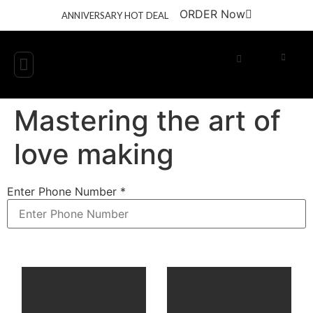
ORDER Now
ANNIVERSARY HOT DEAL
Get Involved
Engage with Us
Mastering the art of
love making
Enter Phone Number
*